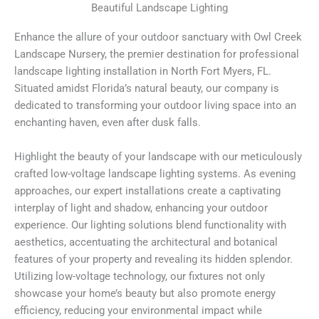
Beautiful Landscape Lighting
Enhance the allure of your outdoor sanctuary with Owl Creek
Landscape Nursery, the premier destination for professional
landscape lighting installation in North Fort Myers, FL.
Situated amidst Florida’s natural beauty, our company is
dedicated to transforming your outdoor living space into an
enchanting haven, even after dusk falls.
Highlight the beauty of your landscape with our meticulously
crafted low-voltage landscape lighting systems. As evening
approaches, our expert installations create a captivating
interplay of light and shadow, enhancing your outdoor
experience. Our lighting solutions blend functionality with
aesthetics, accentuating the architectural and botanical
features of your property and revealing its hidden splendor.
Utilizing low-voltage technology, our fixtures not only
showcase your home’s beauty but also promote energy
efficiency, reducing your environmental impact while