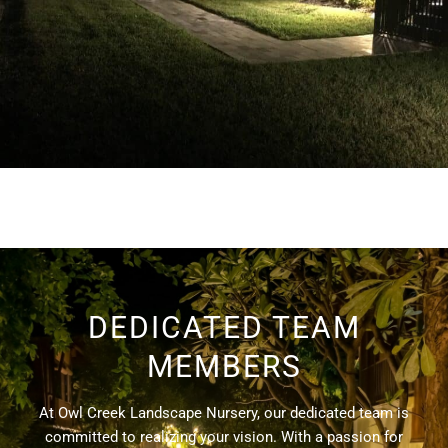
DEDICATED TEAM
MEMBERS
At Owl Creek Landscape Nursery, our dedicated team is
committed to realizing your vision. With a passion for