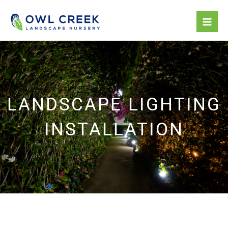
Skip
to
content
LANDSCAPE LIGHTING
INSTALLATION