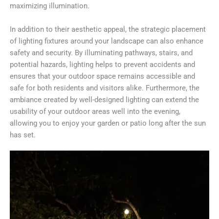
maximizing illumination.
In addition to their aesthetic appeal, the strategic placement
of lighting fixtures around your landscape can also enhance
safety and security. By illuminating pathways, stairs, and
potential hazards, lighting helps to prevent accidents and
ensures that your outdoor space remains accessible and
safe for both residents and visitors alike. Furthermore, the
ambiance created by well-designed lighting can extend the
usability of your outdoor areas well into the evening,
allowing you to enjoy your garden or patio long after the sun
has set.