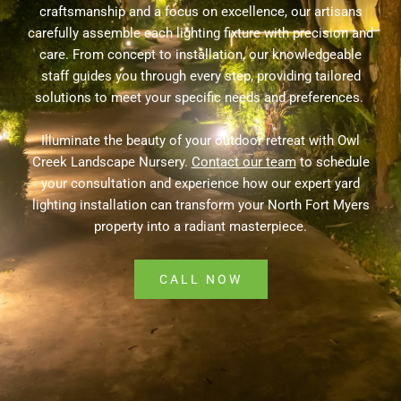
craftsmanship and a focus on excellence, our artisans
carefully assemble each lighting fixture with precision and
care. From concept to installation, our knowledgeable
staff guides you through every step, providing tailored
solutions to meet your specific needs and preferences.
Illuminate the beauty of your outdoor retreat with Owl
Creek Landscape Nursery.
Contact our team
to schedule
your consultation and experience how our expert yard
lighting installation can transform your North Fort Myers
property into a radiant masterpiece.
CALL NOW