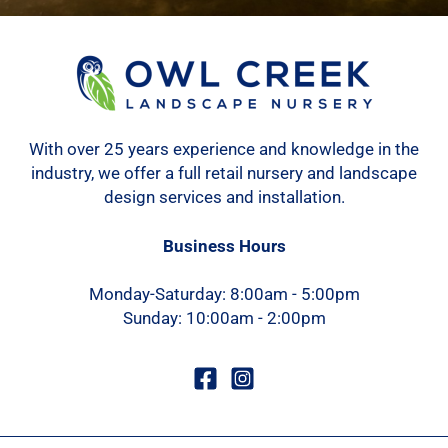
With over 25 years experience and knowledge in the
industry, we offer a full retail nursery and landscape
design services and installation.
Business Hours
Monday-Saturday: 8:00am - 5:00pm
Sunday: 10:00am - 2:00pm